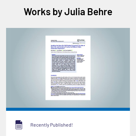
Works by Julia Behre
Recently Published!