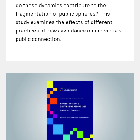
do these dynamics contribute to the
fragmentation of public spheres? This
study examines the effects of different
practices of news avoidance on individuals‘
public connection.