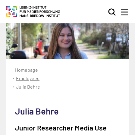
Search
Homepage
Employees
Julia Behre
Julia Behre
Junior Researcher Media Use