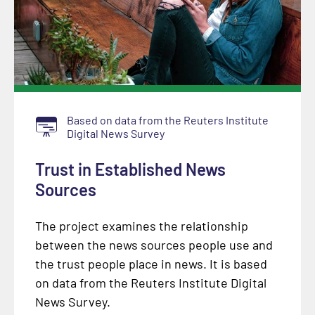
Based on data from the Reuters Institute
Digital News Survey
Trust in Established News
Sources
The project examines the relationship
between the news sources people use and
the trust people place in news. It is based
on data from the Reuters Institute Digital
News Survey.