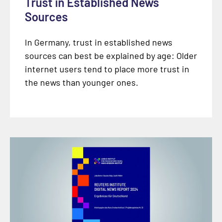
Trust in Established News
Sources
In Germany, trust in established news
sources can best be explained by age: Older
internet users tend to place more trust in
the news than younger ones.