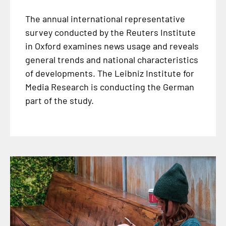
The annual international representative
survey conducted by the Reuters Institute
in Oxford examines news usage and reveals
general trends and national characteristics
of developments. The Leibniz Institute for
Media Research is conducting the German
part of the study.