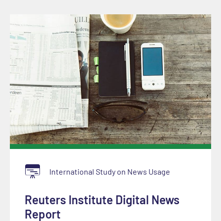
International Study on News Usage
Reuters Institute Digital News
Report