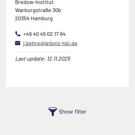
Bredow-Institut
Warburgstraße 30b
20354 Hamburg
+49 40 45 02 17 64
j.behre@leibniz-hbi.de
Last update: 12.11.2025
Show filter