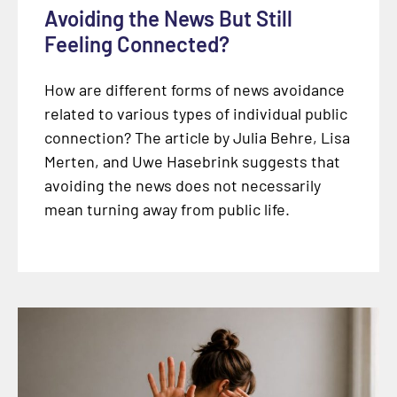
Avoiding the News But Still
Feeling Connected?
How are different forms of news avoidance
related to various types of individual public
connection? The article by Julia Behre, Lisa
Merten, and Uwe Hasebrink suggests that
avoiding the news does not necessarily
mean turning away from public life.