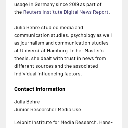
usage in Germany since 2019 as part of
the
Reuters Institute Digital News Report
.
Julia Behre studied media and
communication studies, psychology as well
as journalism and communication studies
at
Universität Hamburg
. In her Master’s
thesis, she dealt with trust in news from
different sources and the associated
individual influencing factors.
Contact information
Julia Behre
Junior Researcher Media Use
Leibniz Institute for Media Research, Hans-