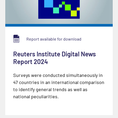
Report available for download
Reuters Institute Digital News
Report 2024
Surveys were conducted simultaneously in
47 countries in an international comparison
to identify general trends as well as
national peculiarities.