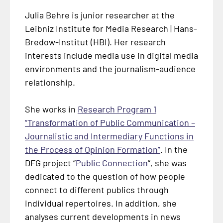
Julia Behre is junior researcher at the
Leibniz Institute for Media Research |
Hans-
Bredow-Institut
(HBI). Her research
interests include media use in digital media
environments and the journalism-audience
relationship.
She works in
Research Program 1
“Transformation of Public Communication –
Journalistic and Intermediary Functions in
the Process of Opinion Formation”
. In the
DFG project “
Public Connection
“, she was
dedicated to the question of how people
connect to different publics through
individual repertoires. In addition, she
analyses current developments in news