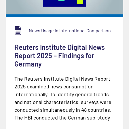
News Usage in International Comparison
Reuters Institute Digital News
Report 2025 – Findings for
Germany
The Reuters Institute Digital News Report
2025 examined news consumption
internationally. To identify general trends
and national characteristics, surveys were
conducted simultaneously in 48 countries.
The HBI conducted the German sub-study