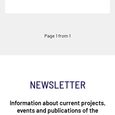
Page 1 from 1
NEWSLETTER
Information about current projects,
events and publications of the