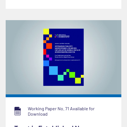
Working Paper No. 71 Available for
Download