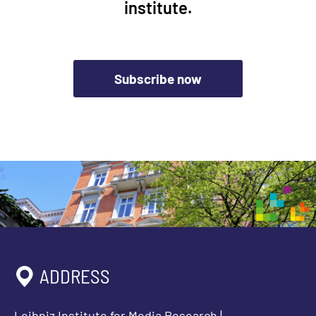
institute.
Subscribe now
ADDRESS
Leibniz Institute for Media Research |