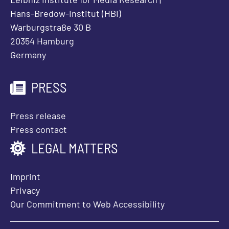
Hans-Bredow-Institut (HBI)
Warburgstraße 30 B
20354 Hamburg
Germany
PRESS
Press release
Press contact
LEGAL MATTERS
Imprint
Privacy
Our Commitment to Web Accessibility