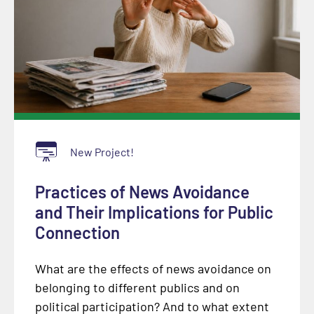
New Project!
Practices of News Avoidance
and Their Implications for Public
Connection
What are the effects of news avoidance on
belonging to different publics and on
political participation? And to what extent