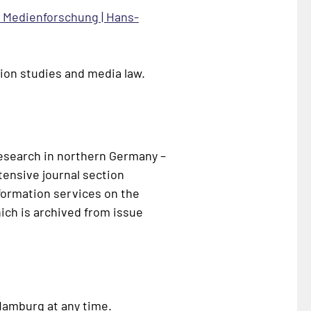
r Medienforschung | Hans-
ion studies and media law.
research in northern Germany –
tensive journal section
nformation services on the
ich is archived from issue
 Hamburg at any time.