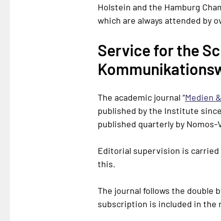
Holstein
and the Hamburg Chamb
which are always attended by o
Service for the S
Kommunikationsw
The academic journal “
Medien &
published by the Institute since
published quarterly by
Nomos-V
Editorial supervision is carried
this.
The journal follows the double 
subscription is included in th