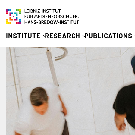
INSTITUTE
RESEARCH
PUBLICATIONS