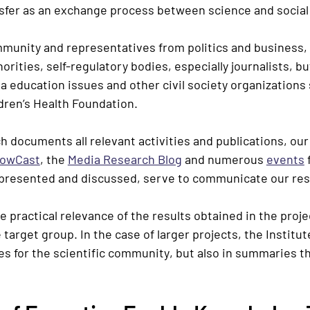
fer as an exchange process between science and social 
ommunity and representatives from politics and business,
rities, self-regulatory bodies, especially journalists, bu
a education issues and other civil society organizations
dren’s Health Foundation.
h documents all relevant activities and publications, our
owCast
, the
Media Research Blog
and numerous
events
f
 presented and discussed, serve to communicate our res
 practical relevance of the results obtained in the proje
target group. In the case of larger projects, the Institut
les for the
scientific community
, but also in summaries t