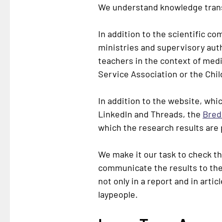
We understand knowledge trans
In addition to the scientific c
ministries and supervisory autho
teachers in the context of medi
Service Association or the Chil
In addition to the website, whic
LinkedIn and Threads, the
Bred
which the research results are
We make it our task to check the
communicate the results to the 
not only in a report and in artic
laypeople.