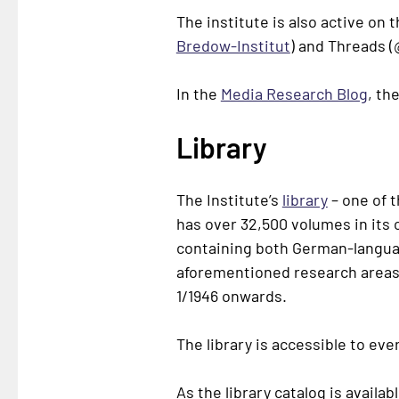
The institute is also active on 
Bredow-Institut
) and Threads (
In the
Media Research Blog
, th
Library
The Institute’s
library
– one of 
has over 32,500 volumes in its 
containing both German-language
aforementioned research areas.
1/1946 onwards.
The library is accessible to ev
As the library catalog is availa