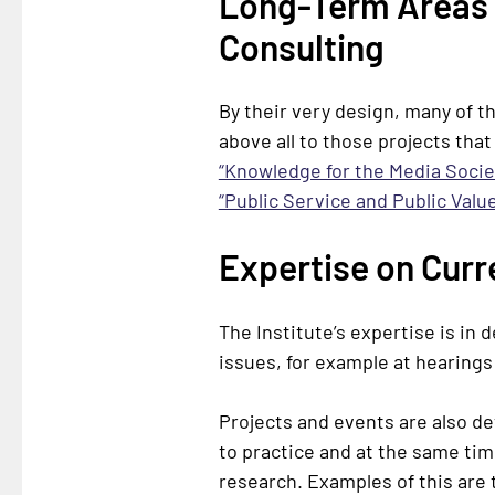
Long-Term Areas 
Consulting
By their very design, many of t
above all to those projects that
“Knowledge for the Media Socie
“Public Service and Public Value
Expertise on Curr
The Institute’s expertise is in
issues, for example at hearing
Projects and events are also d
to practice and at the same time
research. Examples of this are