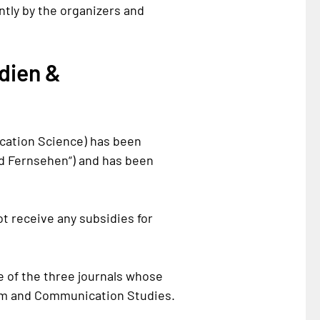
tly by the organizers and
dien &
cation Science) has been
d Fernsehen
“) and has been
not receive any subsidies for
e of the three journals whose
ism and Communication Studies.