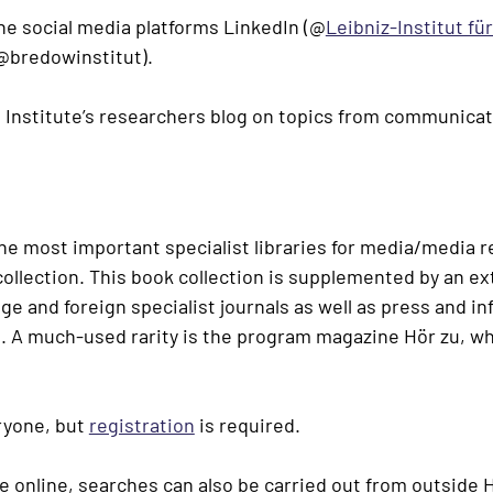
the social media platforms LinkedIn (
@
Leibniz-Institut fü
@bredowinstitut
).
e Institute’s researchers blog on topics from communicat
the most important specialist libraries for media/media 
collection. This book collection is supplemented by an ex
 and foreign specialist journals as well as press and i
 A much-used rarity is the program magazine Hör zu, wh
eryone, but
registration
is required.
ble online, searches can also be carried out from outside