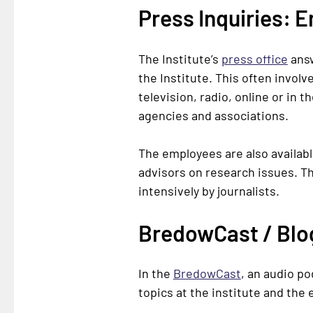
Press Inquiries: 
The Institute’s
press office
answ
the Institute. This often invol
television, radio, online or in 
agencies and associations.
The employees are also availabl
advisors on research issues. Th
intensively by journalists.
BredowCast / Blog
In the
BredowCast
, an audio p
topics at the institute and the