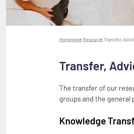
Homepage
Research
Transfer, Advi
Transfer, Adv
The transfer of our resea
groups and the general p
Knowledge Transf