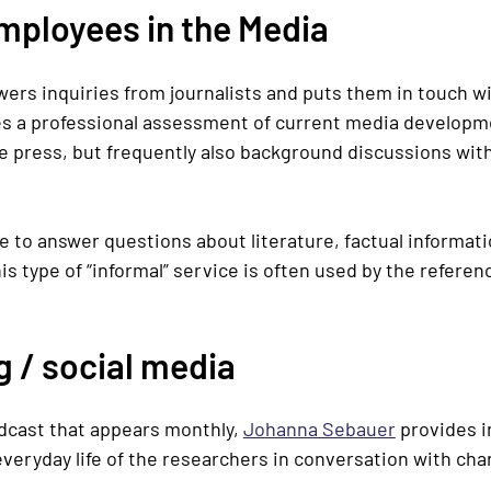
Employees in the Media
ers inquiries from journalists and puts them in touch w
ves a professional assessment of current media developme
the press, but frequently also background discussions with
e to answer questions about literature, factual informat
is type of “informal” service is often used by the referen
 / social media
odcast that appears monthly,
Johanna Sebauer
provides i
 everyday life of the researchers in conversation with ch