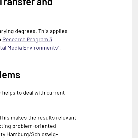
Transfer and
arying degrees. This applies
in
Research Program 3
ital Media Environments”
,
blems
 helps to deal with current
This makes the results relevant
ducting problem-oriented
ity
Hamburg/Schleswig-