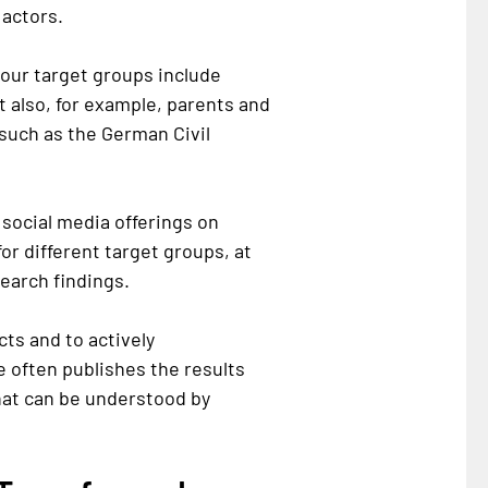
actors.
 our target groups include
t also, for example, parents and
 such as the German Civil
 social media offerings on
or different target groups, at
earch findings.
cts and to actively
e often publishes the results
hat can be understood by