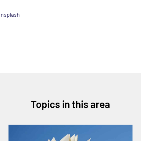
nsplash
Topics in this area