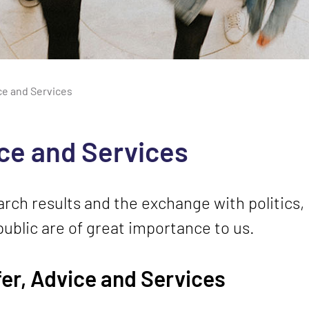
ce and Services
ice and Services
rch results and the exchange with politics, 
ublic are of great importance to us.
er, Advice and Services