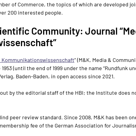
er of Commerce, the topics of which are developed join
ver 200 interested people.
cientific Community: Journal “
Me
issenschaft”
 Kommunikationswissenschaft
” (M&K, Media & Communi
 1953 (until the end of 1999 under the name “
Rundfunk un
erlag, Baden-Baden
, in open access since 2021.
 out by the editorial staff of the HBI; the Institute does 
blind peer review standard. Since 2008, M&K has been on
e membership fee of the German Association for Journal