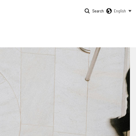
Search
English