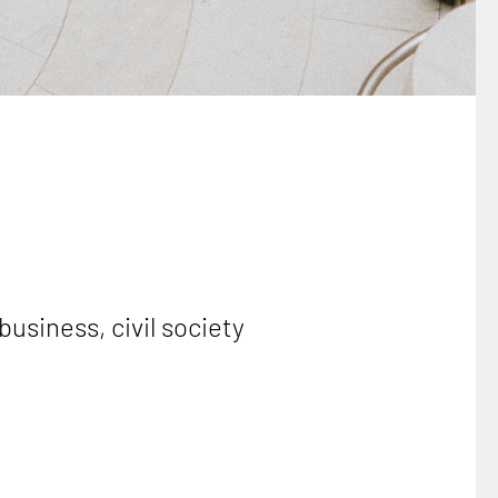
business, civil society