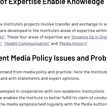
of Expertise Enable Knowledge 
he Institute’s projects involve transfer and exchange to v
 are developed in the Institute’s areas of expertise with
ty”
. These four areas of expertise are
“Growing Up in Dig
”
,
“Health Communication”
and
“Media History”
.
ent Media Policy Issues and Pro
 demand from media policy and practice; here the Institute
s and with statements and expert opinions.
eveloped in cooperation with non-academic institutions. 
 enables the Institute to better fulfill its claim of con
 the media symposia held regularly with the Media Author