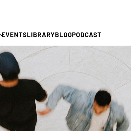
EVENTS
LIBRARY
BLOG
PODCAST