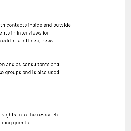
ith contacts inside and outside
nts in interviews for
 editorial offices, news
ion and as consultants and
ce groups and is also used
nsights into the research
anging guests.