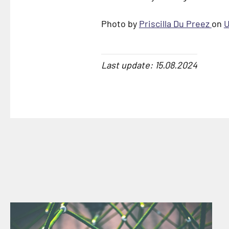
Photo by
Priscilla Du Preez
on
U
Last update: 15.08.2024