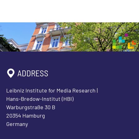
ADDRESS
Leibniz Institute for Media Research |
Hans-Bredow-Institut (HBI)
Warburgstraße 30 B
20354 Hamburg
Germany