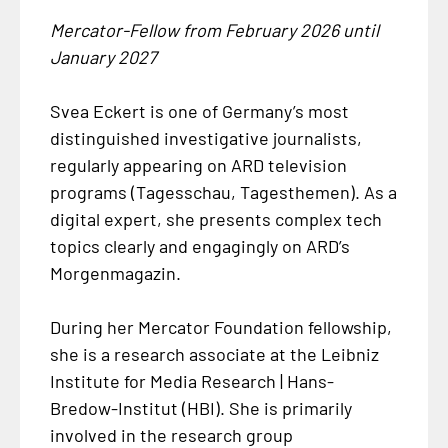
Mercator-Fellow from February 2026 until
January 2027
Svea Eckert is one of Germany’s most
distinguished investigative journalists,
regularly appearing on ARD television
programs (Tagesschau, Tagesthemen). As a
digital expert, she presents complex tech
topics clearly and engagingly on ARD’s
Morgenmagazin.
During her Mercator Foundation fellowship,
she is a research associate at the Leibniz
Institute for Media Research | Hans-
Bredow-Institut (HBI). She is primarily
involved in the research group