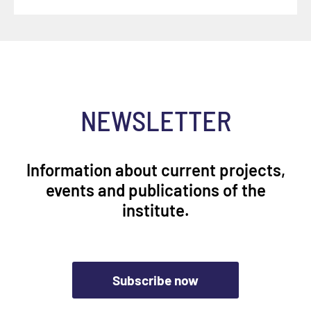
NEWSLETTER
Information about current projects,
events and publications of the
institute.
Subscribe now