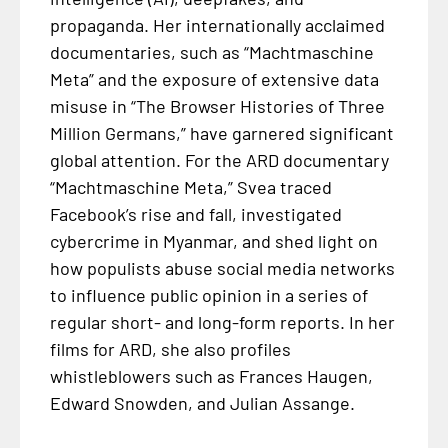
propaganda. Her internationally acclaimed
documentaries, such as “Machtmaschine
Meta” and the exposure of extensive data
misuse in “The Browser Histories of Three
Million Germans,” have garnered significant
global attention. For the ARD documentary
“Machtmaschine Meta,” Svea traced
Facebook’s rise and fall, investigated
cybercrime in Myanmar, and shed light on
how populists abuse social media networks
to influence public opinion in a series of
regular short- and long-form reports. In her
films for ARD, she also profiles
whistleblowers such as Frances Haugen,
Edward Snowden, and Julian Assange.