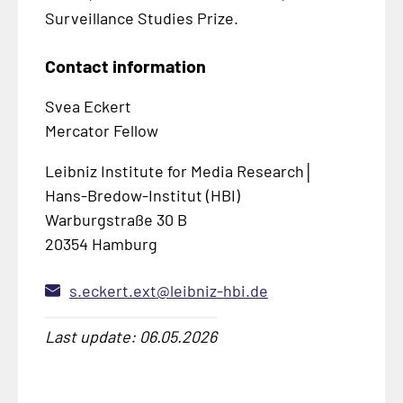
Surveillance Studies Prize.
Contact information
Svea Eckert
Mercator Fellow
Leibniz Institute for Media Research│
Hans-Bredow-Institut (HBI)
Warburgstraße 30 B
20354 Hamburg
s.eckert.ext@leibniz-hbi.de
Last update: 06.05.2026