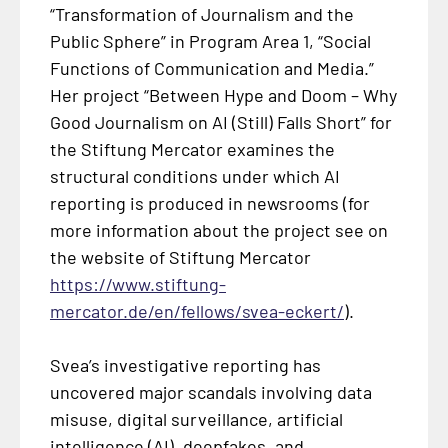
“Transformation of Journalism and the
Public Sphere” in Program Area 1, “Social
Functions of Communication and Media.”
Her project “Between Hype and Doom – Why
Good Journalism on AI (Still) Falls Short” for
the Stiftung Mercator examines the
structural conditions under which AI
reporting is produced in newsrooms (for
more information about the project see on
the website of Stiftung Mercator
https://www.stiftung-
mercator.de/en/fellows/svea-eckert/
).
Svea’s investigative reporting has
uncovered major scandals involving data
misuse, digital surveillance, artificial
intelligence (AI), deepfakes, and