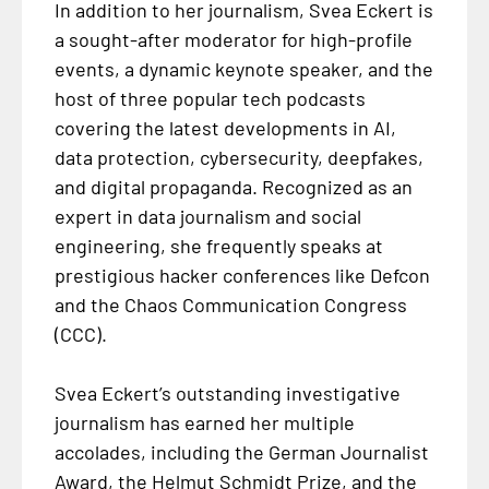
In addition to her journalism, Svea Eckert is
a sought-after moderator for high-profile
events, a dynamic keynote speaker, and the
host of three popular tech podcasts
covering the latest developments in AI,
data protection, cybersecurity, deepfakes,
and digital propaganda. Recognized as an
expert in data journalism and social
engineering, she frequently speaks at
prestigious hacker conferences like Defcon
and the Chaos Communication Congress
(CCC).
Svea Eckert’s outstanding investigative
journalism has earned her multiple
accolades, including the German Journalist
Award, the Helmut Schmidt Prize, and the