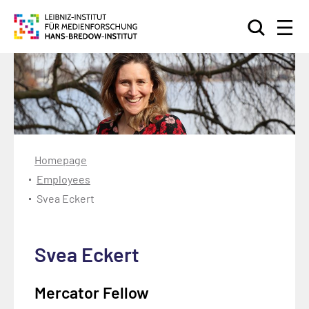
Search
Homepage
Employees
Svea Eckert
Svea Eckert
Mercator Fellow