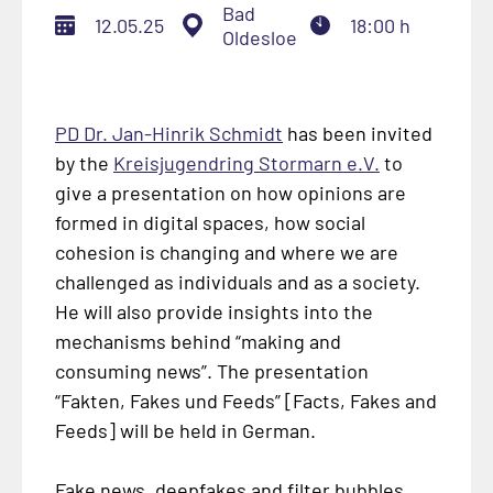
Bad
12.05.25
18:00 h
Oldesloe
PD Dr. Jan-Hinrik Schmidt
has been invited
by the
Kreisjugendring Stormarn e.V.
to
give a presentation on how opinions are
formed in digital spaces, how social
cohesion is changing and where we are
challenged as individuals and as a society.
He will also provide insights into the
mechanisms behind “making and
consuming news”. The presentation
“
Fakten, Fakes und Feeds
” [Facts, Fakes and
Feeds] will be held in German.
Fake news, deepfakes and filter bubbles