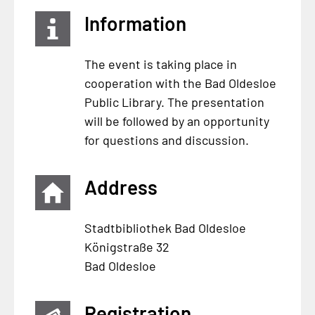
Information
The event is taking place in
cooperation with the Bad Oldesloe
Public Library. The presentation
will be followed by an opportunity
for questions and discussion.
Address
Stadtbibliothek Bad Oldesloe
Königstraße 32
Bad Oldesloe
Registration