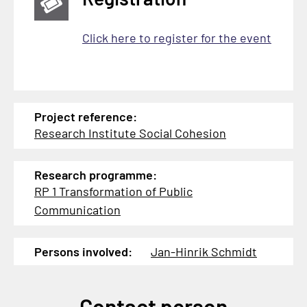
Click here to register for the event
Project reference:
Research Institute Social Cohesion
Research programme:
RP 1 Transformation of Public
Communication
Persons involved:
Jan-Hinrik Schmidt
Contact person