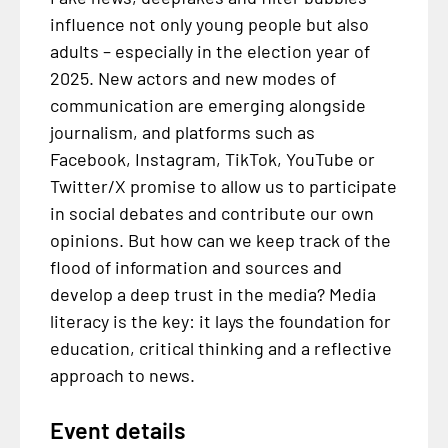
influence not only young people but also
adults – especially in the election year of
2025. New actors and new modes of
communication are emerging alongside
journalism, and platforms such as
Facebook, Instagram, TikTok, YouTube or
Twitter/X promise to allow us to participate
in social debates and contribute our own
opinions. But how can we keep track of the
flood of information and sources and
develop a deep trust in the media? Media
literacy is the key: it lays the foundation for
education, critical thinking and a reflective
approach to news.
Event details