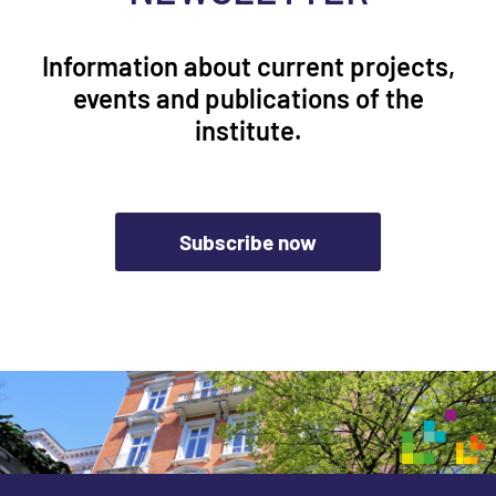
Information about current projects,
events and publications of the
institute.
Subscribe now