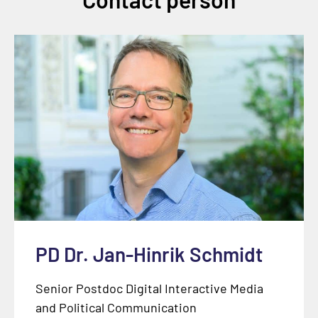
PD Dr. Jan-Hinrik Schmidt
Senior Postdoc Digital Interactive Media
and Political Communication