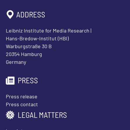
ADDRESS
Leibniz Institute for Media Research |
Hans-Bredow-Institut (HBI)
Warburgstraße 30 B
20354 Hamburg
Germany
PRESS
Press release
Press contact
LEGAL MATTERS