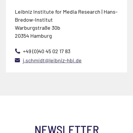
Leibniz Institute for Media Research | Hans-
Bredow-Institut
Warburgstraße 30b
20354 Hamburg
+49 (0)40 45 02 17 83
j.schmidt@leibniz-hbi.de
NEWSLETTER