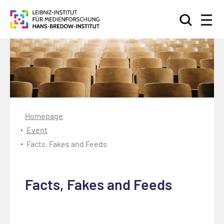
Search
Homepage
Event
Facts, Fakes and Feeds
Facts, Fakes and Feeds