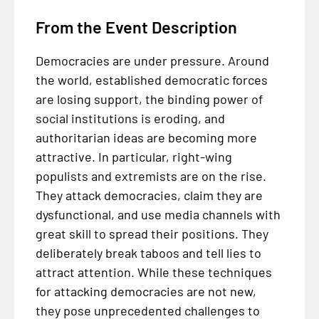
From the Event Description
Democracies are under pressure. Around
the world, established democratic forces
are losing support, the binding power of
social institutions is eroding, and
authoritarian ideas are becoming more
attractive. In particular, right-wing
populists and extremists are on the rise.
They attack democracies, claim they are
dysfunctional, and use media channels with
great skill to spread their positions. They
deliberately break taboos and tell lies to
attract attention. While these techniques
for attacking democracies are not new,
they pose unprecedented challenges to