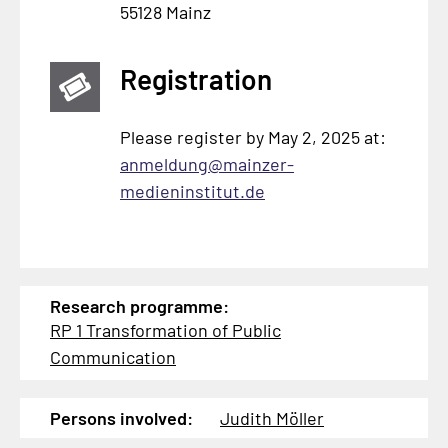
55128 Mainz
Registration
Please register by May 2, 2025 at:
anmeldung@mainzer-
medieninstitut.de
Research programme:
RP 1 Transformation of Public
Communication
Persons involved:
Judith Möller