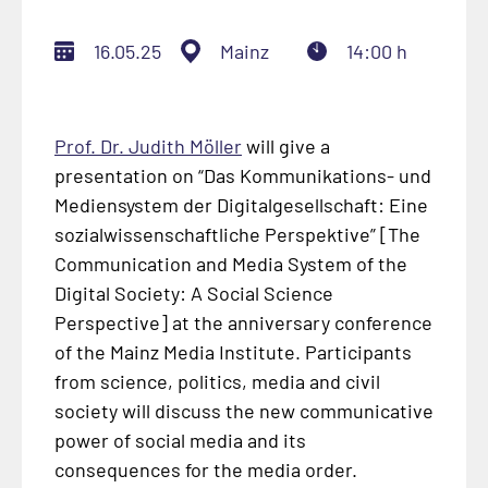
16.05.25
Mainz
14:00 h
Prof. Dr. Judith Möller
will give a
presentation on “
Das Kommunikations- und
Mediensystem der Digitalgesellschaft: Eine
sozialwissenschaftliche Perspektive
” [The
Communication and Media System of the
Digital Society: A Social Science
Perspective] at the anniversary conference
of the Mainz Media Institute. Participants
from science, politics, media and civil
society will discuss the new communicative
power of social media and its
consequences for the media order.