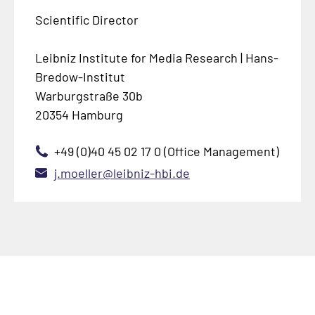
Scientific Director
Leibniz Institute for Media Research | Hans-
Bredow-Institut
Warburgstraße 30b
20354 Hamburg
+49 (0)40 45 02 17 0 (Office Management)
j.moeller@leibniz-hbi.de