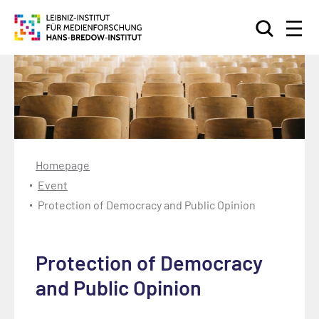
Search
Homepage
Event
Protection of Democracy and Public Opinion
Protection of Democracy
and Public Opinion