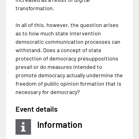
transformation.
In all of this, however, the question arises
as to how much state intervention
democratic communication processes can
withstand. Does a concept of state
protection of democracy presuppositions
prevail or do measures intended to
promote democracy actually undermine the
freedom of public opinion formation that is
necessary for democracy?
Event details
Information