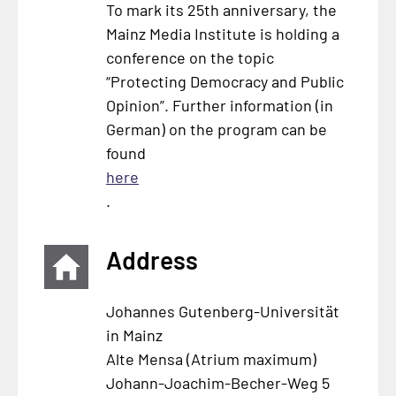
To mark its 25th anniversary, the
Mainz Media Institute is holding a
conference on the topic
“Protecting Democracy and Public
Opinion”. Further information (in
German) on the program can be
found
here
.
Address
Johannes Gutenberg-Universität
in Mainz
Alte Mensa (Atrium maximum)
Johann-Joachim-Becher-Weg 5