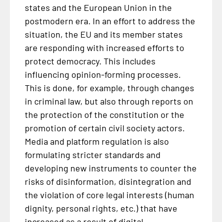
states and the European Union in the
postmodern era. In an effort to address the
situation, the EU and its member states
are responding with increased efforts to
protect democracy. This includes
influencing opinion-forming processes.
This is done, for example, through changes
in criminal law, but also through reports on
the protection of the constitution or the
promotion of certain civil society actors.
Media and platform regulation is also
formulating stricter standards and
developing new instruments to counter the
risks of disinformation, disintegration and
the violation of core legal interests (human
dignity, personal rights, etc.) that have
increased as a result of digital