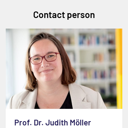
Contact person
Prof. Dr. Judith Möller