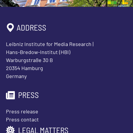
ADDRESS
Leibniz Institute for Media Research |
Hans-Bredow-Institut (HBI)
Warburgstraße 30 B
20354 Hamburg
Germany
PRESS
Press release
Press contact
LEGAL MATTERS