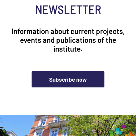
NEWSLETTER
Information about current projects,
events and publications of the
institute.
Subscribe now