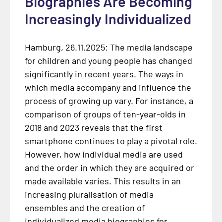
Biographies Are Becoming
Increasingly Individualized
Hamburg, 26.11.2025: The media landscape
for children and young people has changed
significantly in recent years. The ways in
which media accompany and influence the
process of growing up vary. For instance, a
comparison of groups of ten-year-olds in
2018 and 2023 reveals that the first
smartphone continues to play a pivotal role.
However, how individual media are used
and the order in which they are acquired or
made available varies. This results in an
increasing pluralisation of media
ensembles and the creation of
individualized media biographies for