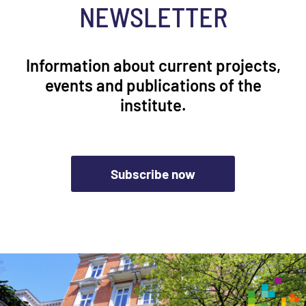
NEWSLETTER
Information about current projects,
events and publications of the
institute.
Subscribe now