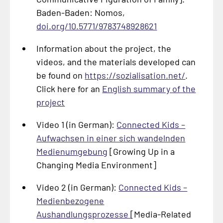
Baden-Baden: Nomos,
doi.org/10.5771/9783748928621
Information about the project, the
videos, and the materials developed can
be found on
https://sozialisation.net/
.
Click here for an
English summary of the
project
Video 1 (in German):
Connected Kids –
Aufwachsen in einer sich wandelnden
Medienumgebung
[Growing Up in a
Changing Media Environment]
Video 2 (in German):
Connected Kids –
Medienbezogene
Aushandlungsprozesse
[Media-Related