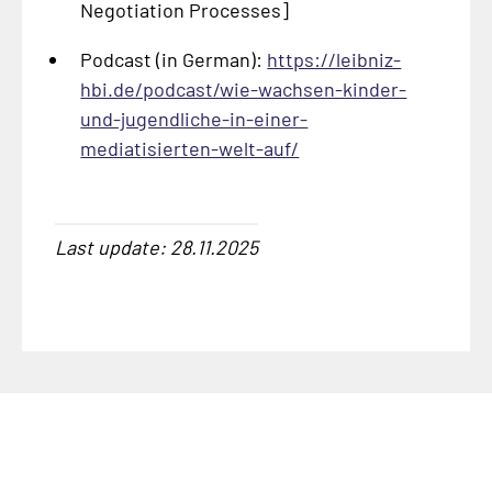
Negotiation Processes]
Podcast (in German):
https://leibniz-
hbi.de/podcast/wie-wachsen-kinder-
und-jugendliche-in-einer-
mediatisierten-welt-auf/
Last update: 28.11.2025