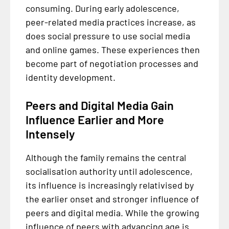
consuming. During early adolescence,
peer-related media practices increase, as
does social pressure to use social media
and online games. These experiences then
become part of negotiation processes and
identity development.
Peers and Digital Media Gain
Influence Earlier and More
Intensely
Although the family remains the central
socialisation authority until adolescence,
its influence is increasingly relativised by
the earlier onset and stronger influence of
peers and digital media. While the growing
influence of peers with advancing age is