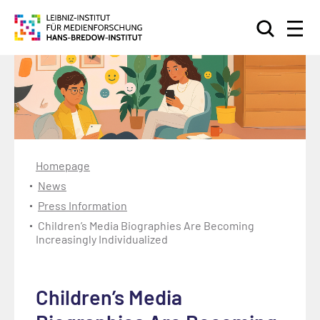
Search
Homepage
News
Press Information
Children’s Media Biographies Are Becoming
Increasingly Individualized
Children’s Media