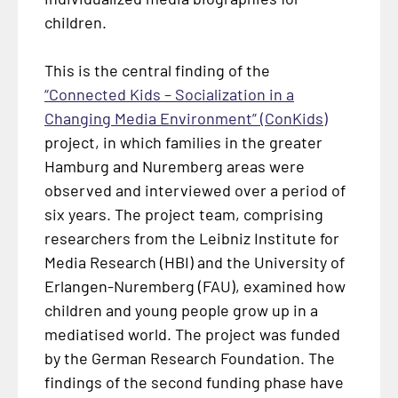
children.
This is the central finding of the
“Connected Kids – Socialization in a
Changing Media Environment” (ConKids)
project, in which families in the greater
Hamburg and Nuremberg areas were
observed and interviewed over a period of
six years. The project team, comprising
researchers from the Leibniz Institute for
Media Research (HBI) and the University of
Erlangen-Nuremberg (FAU), examined how
children and young people grow up in a
mediatised world. The project was funded
by the German Research Foundation. The
findings of the second funding phase have