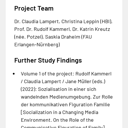
Project Team
Dr. Claudia Lampert, Christina Leppin (HBI),
Prof. Dr. Rudolf Kammerl, Dr. Katrin Kreutz
(née. Potzel), Saskia Draheim (FAU
Erlangen-Nürnberg)
Further Study Findings
Volume 1 of the project: Rudolf Kammerl
/ Claudia Lampert / Jane Müller (eds.)
(2022):
Sozialisation in einer sich
wandelnden Medienumgebung. Zur Rolle
der kommunikativen Figuration Familie
[Socialization in a Changing Media
Environment. On the Role of the
Communicative Figuration of Family].