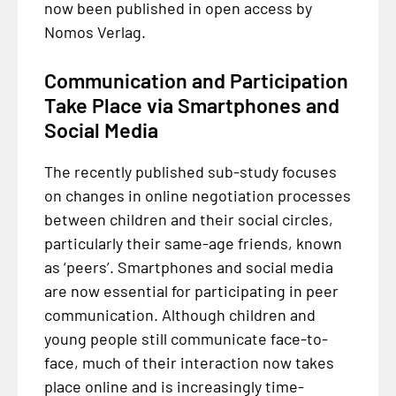
now been published in open access by
Nomos Verlag.
Communication and Participation
Take Place via Smartphones and
Social Media
The recently published sub-study focuses
on changes in online negotiation processes
between children and their social circles,
particularly their same-age friends, known
as ‘peers’. Smartphones and social media
are now essential for participating in peer
communication. Although children and
young people still communicate face-to-
face, much of their interaction now takes
place online and is increasingly time-