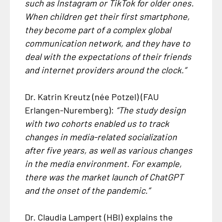
such as Instagram or TikTok for older ones.
When children get their first smartphone,
they become part of a complex global
communication network, and they have to
deal with the expectations of their friends
and internet providers around the clock.”
Dr. Katrin Kreutz (née Potzel) (FAU
Erlangen-Nuremberg):
“The study design
with two cohorts enabled us to track
changes in media-related socialization
after five years, as well as various changes
in the media environment. For example,
there was the market launch of ChatGPT
and the onset of the pandemic.”
Dr. Claudia Lampert (HBI) explains the