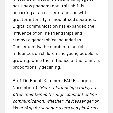
not a new phenomenon, this shift is
occurring at an earlier stage and with
greater intensity in mediatised societies.
Digital communication has expanded the
influence of online friendships and
removed geographical boundaries.
Consequently, the number of social
influences on children and young people is
growing, while the influence of the family is
proportionally declining.
Prof. Dr. Rudolf Kammerl (FAU Erlangen-
Nuremberg):
“Peer relationships today are
often maintained through constant online
communication, whether via Messenger or
WhatsApp for younger users and platforms