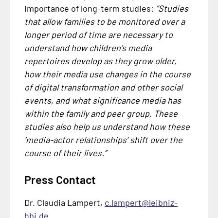
importance of long-term studies:
“Studies
that allow families to be monitored over a
longer period of time are necessary to
understand how children’s media
repertoires develop as they grow older,
how their media use changes in the course
of digital transformation and other social
events, and what significance media has
within the family and peer group. These
studies also help us understand how these
‘media-actor relationships’ shift over the
course of their lives.”
Press Contact
Dr. Claudia Lampert,
c.lampert@leibniz-
hbi.de
.