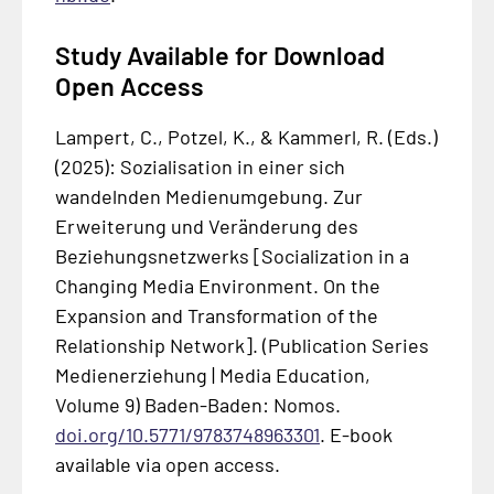
Study Available for Download
Open Access
Lampert, C., Potzel, K., & Kammerl, R. (Eds.)
(2025):
Sozialisation in einer sich
wandelnden Medienumgebung. Zur
Erweiterung und Veränderung des
Beziehungsnetzwerks
[Socialization in a
Changing Media Environment. On the
Expansion and Transformation of the
Relationship Network]. (Publication Series
Medienerziehung | Media Education,
Volume 9) Baden-Baden: Nomos.
doi.org/10.5771/9783748963301
. E-book
available via open access.