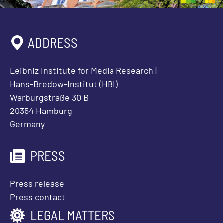
ADDRESS
Leibniz Institute for Media Research |
Hans-Bredow-Institut (HBI)
Warburgstraße 30 B
20354 Hamburg
Germany
PRESS
Press release
Press contact
LEGAL MATTERS