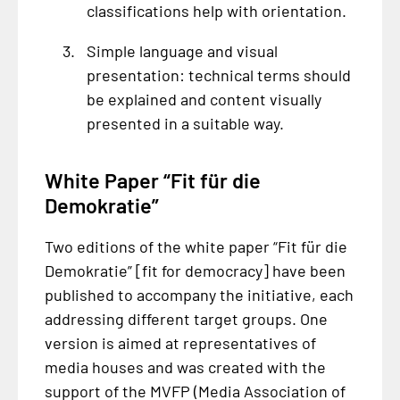
classifications help with orientation.
Simple language and visual
presentation: technical terms should
be explained and content visually
presented in a suitable way.
White Paper “
Fit für die
Demokratie
”
Two editions of the white paper “
Fit für die
Demokratie
” [fit for democracy] have been
published to accompany the initiative, each
addressing different target groups. One
version is aimed at representatives of
media houses and was created with the
support of the MVFP (Media Association of