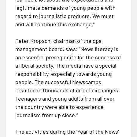
legitimate demands of young people with
regard to journalistic products. We must
and will continue this exchange.”
Peter Kropsch, chairman of the dpa
management board, says: “News literacy is
an essential prerequisite for the success of
a liberal society. The media have a special
responsibility, especially towards young
people. The successful Newscamps
resulted in thousands of direct exchanges.
Teenagers and young adults from all over
the country were able to experience
journalism from up close.”
The activities during the ‘Year of the News’