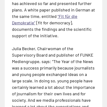
has achieved so far and presented further
plans. A white paper published in German at
the same time, entitled
“
Fit für die
Demokratie
”
[fit for democracy],
documents the findings and the scientific
support of the initiative.
Julia Becker, Chairwoman of the
Supervisory Board and publisher of FUNKE
Mediengruppe, says: “The Year of the News
was a success primarily because journalists
and young people exchanged ideas on a
large scale. In doing so, young people have
certainly learned a lot about the importance
of journalism for their own lives and for
society. And we media professionals have
learned a lot about the expectations and