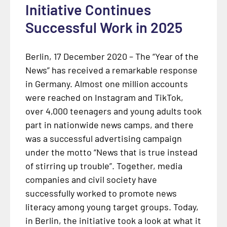
Initiative Continues
Successful Work in 2025
Berlin, 17 December 2020 – The “Year of the
News” has received a remarkable response
in Germany. Almost one million accounts
were reached on Instagram and TikTok,
over 4,000 teenagers and young adults took
part in nationwide news camps, and there
was a successful advertising campaign
under the motto “News that is true instead
of stirring up trouble”. Together, media
companies and civil society have
successfully worked to promote news
literacy among young target groups. Today,
in Berlin, the initiative took a look at what it