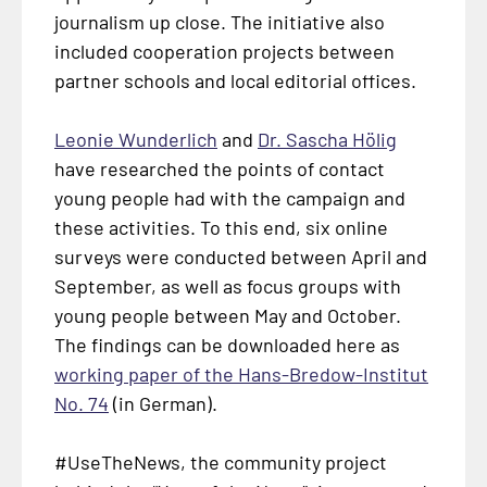
journalism up close. The initiative also
included cooperation projects between
partner schools and local editorial offices.
Leonie Wunderlich
and
Dr. Sascha Hölig
have researched the points of contact
young people had with the campaign and
these activities. To this end, six online
surveys were conducted between April and
September, as well as focus groups with
young people between May and October.
The findings can be downloaded here as
working paper of the Hans-Bredow-Institut
No. 74
(in German).
#UseTheNews, the community project