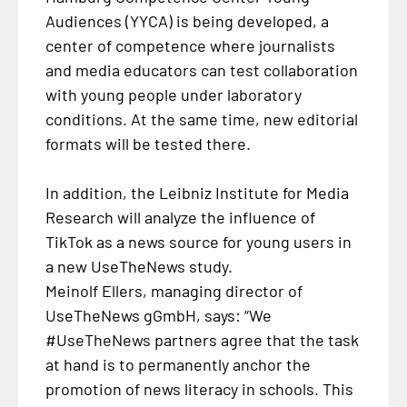
Audiences (YYCA) is being developed, a
center of competence where journalists
and media educators can test collaboration
with young people under laboratory
conditions. At the same time, new editorial
formats will be tested there.
In addition, the Leibniz Institute for Media
Research will analyze the influence of
TikTok as a news source for young users in
a new UseTheNews study.
Meinolf Ellers, managing director of
UseTheNews gGmbH, says: “We
#UseTheNews partners agree that the task
at hand is to permanently anchor the
promotion of news literacy in schools. This