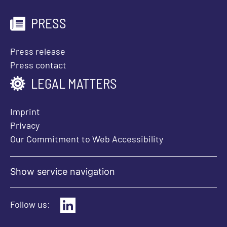
PRESS
Press release
Press contact
LEGAL MATTERS
Imprint
Privacy
Our Commitment to Web Accessibility
Show service navigation
Follow us: