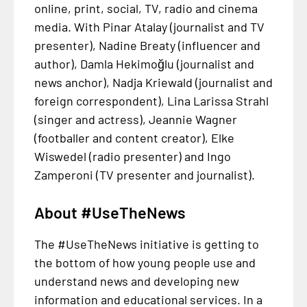
online, print, social, TV, radio and cinema
media. With Pinar Atalay (journalist and TV
presenter), Nadine Breaty (influencer and
author), Damla Hekimoğlu (journalist and
news anchor), Nadja Kriewald (journalist and
foreign correspondent), Lina Larissa Strahl
(singer and actress), Jeannie Wagner
(footballer and content creator), Elke
Wiswedel (radio presenter) and Ingo
Zamperoni (TV presenter and journalist).
About #UseTheNews
The #UseTheNews initiative is getting to
the bottom of how young people use and
understand news and developing new
information and educational services. In a