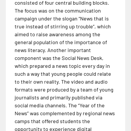
consisted of four central building blocks.
The focus was on the communication
campaign under the slogan “News that is
true instead of stirring up trouble”, which
aimed to raise awareness among the
general population of the importance of
news literacy. Another important
component was the Social News Desk,
which prepared a news topic every day in
such a way that young people could relate
to their own reality. The video and audio
formats were produced by a team of young
journalists and primarily published via
social media channels. The “Year of the
News” was complemented by regional news
camps that offered students the
opportunity to experience digital