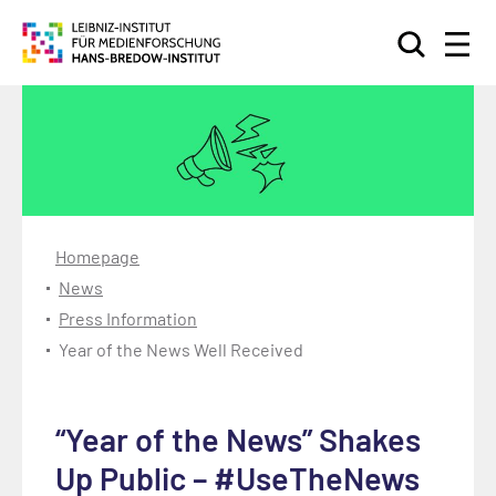
Search
Homepage
News
Press Information
Year of the News Well Received
“Year of the News” Shakes
Up Public – #UseTheNews