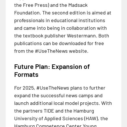
the Free Press) and the Madsack
Foundation. The second edition is aimed at
professionals in educational institutions
and came into being in collaboration with
the textbook publisher Westermann. Both
publications can be downloaded for free
from the #UseTheNews website.
Future Plan: Expansion of
Formats
For 2025, #UseTheNews plans to further
expand the successful news camps and
launch additional local model projects. With
the partners TIDE and the Hamburg
University of Applied Sciences (HAW), the
Hamburg Competence Center Young