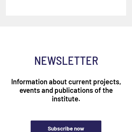
NEWSLETTER
Information about current projects,
events and publications of the
institute.
Subscribe now