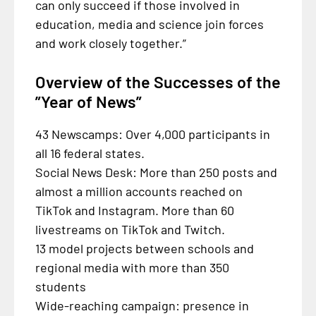
can only succeed if those involved in
education, media and science join forces
and work closely together.”
Overview of the Successes of the
”Year of News”
43 Newscamps: Over 4,000 participants in
all 16 federal states.
Social News Desk: More than 250 posts and
almost a million accounts reached on
TikTok and Instagram. More than 60
livestreams on TikTok and Twitch.
13 model projects between schools and
regional media with more than 350
students
Wide-reaching campaign: presence in