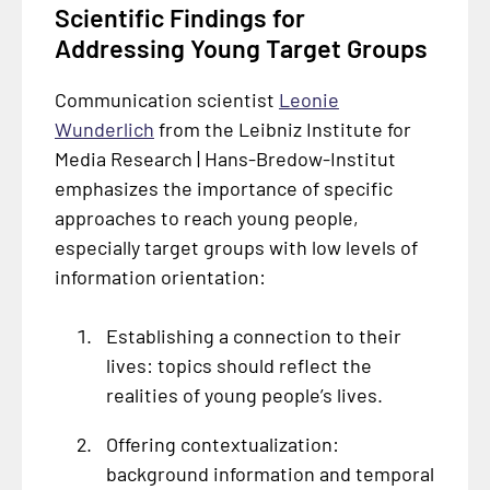
Scientific Findings for
Addressing Young Target Groups
Communication scientist
Leonie
Wunderlich
from the Leibniz Institute for
Media Research | Hans-Bredow-Institut
emphasizes the importance of specific
approaches to reach young people,
especially target groups with low levels of
information orientation:
Establishing a connection to their
lives: topics should reflect the
realities of young people’s lives.
Offering contextualization:
background information and temporal