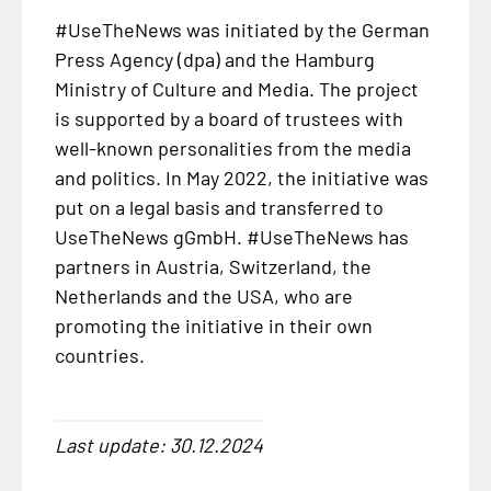
#UseTheNews was initiated by the German
Press Agency (dpa) and the Hamburg
Ministry of Culture and Media. The project
is supported by a board of trustees with
well-known personalities from the media
and politics. In May 2022, the initiative was
put on a legal basis and transferred to
UseTheNews gGmbH. #UseTheNews has
partners in Austria, Switzerland, the
Netherlands and the USA, who are
promoting the initiative in their own
countries.
Last update: 30.12.2024