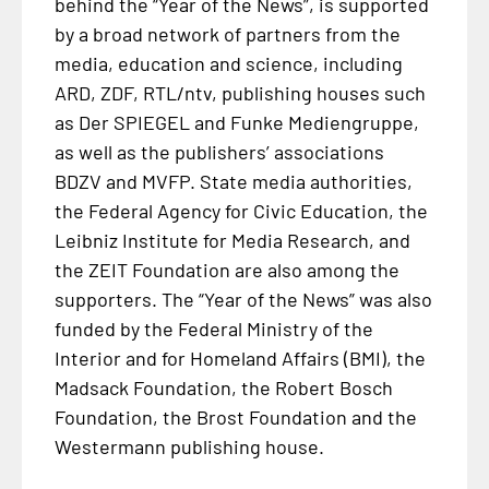
behind the “Year of the News”, is supported
by a broad network of partners from the
media, education and science, including
ARD, ZDF, RTL/ntv, publishing houses such
as Der SPIEGEL and Funke Mediengruppe,
as well as the publishers’ associations
BDZV and MVFP. State media authorities,
the Federal Agency for Civic Education, the
Leibniz Institute for Media Research, and
the ZEIT Foundation are also among the
supporters. The “Year of the News” was also
funded by the Federal Ministry of the
Interior and for Homeland Affairs (BMI), the
Madsack Foundation, the Robert Bosch
Foundation, the Brost Foundation and the
Westermann publishing house.