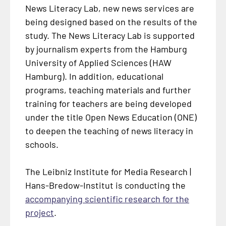
News Literacy Lab, new news services are
being designed based on the results of the
study. The News Literacy Lab is supported
by journalism experts from the Hamburg
University of Applied Sciences (HAW
Hamburg). In addition, educational
programs, teaching materials and further
training for teachers are being developed
under the title Open News Education (ONE)
to deepen the teaching of news literacy in
schools.
The Leibniz Institute for Media Research |
Hans-Bredow-Institut is conducting the
accompanying scientific research for the
project
.