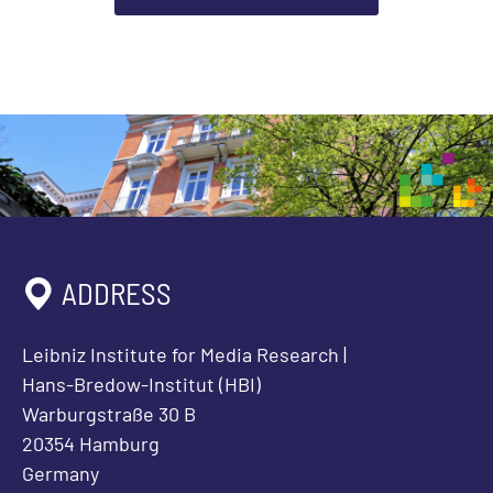
ADDRESS
Leibniz Institute for Media Research |
Hans-Bredow-Institut (HBI)
Warburgstraße 30 B
20354 Hamburg
Germany