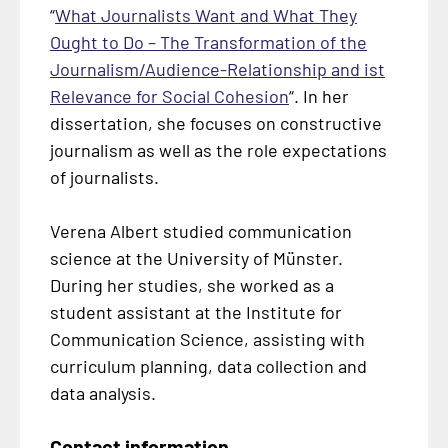
“
What Journalists Want and What They
Ought to Do – The Transformation of the
Journalism/Audience-Relationship and ist
Relevance for Social Cohesion
“. In her
dissertation, she focuses on constructive
journalism as well as the role expectations
of journalists.
Verena Albert studied communication
science at the University of Münster.
During her studies, she worked as a
student assistant at the Institute for
Communication Science, assisting with
curriculum planning, data collection and
data analysis.
Contact information