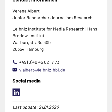
Verena Albert
Junior Researcher Journalism Research
Leibniz Institute for Media Research | Hans-
Bredow-Institut
Warburgstraße 30b
20354 Hamburg
+49 (0)40 45 02 17 73
v.albert@leibniz-hbi.de
Social media
Last update: 21.01.2026