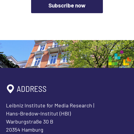
Subscribe now
ADDRESS
Leibniz Institute for Media Research |
Hans-Bredow-Institut (HBI)
Warburgstraße 30 B
20354 Hamburg