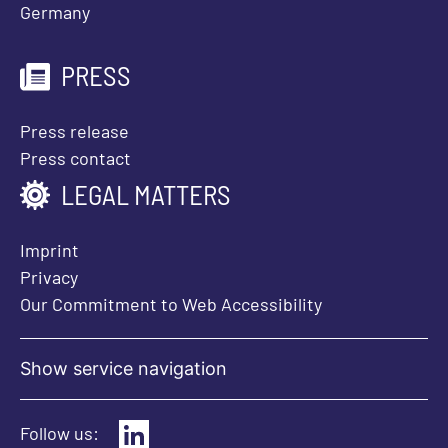
Germany
PRESS
Press release
Press contact
LEGAL MATTERS
Imprint
Privacy
Our Commitment to Web Accessibility
Show service navigation
Follow us: