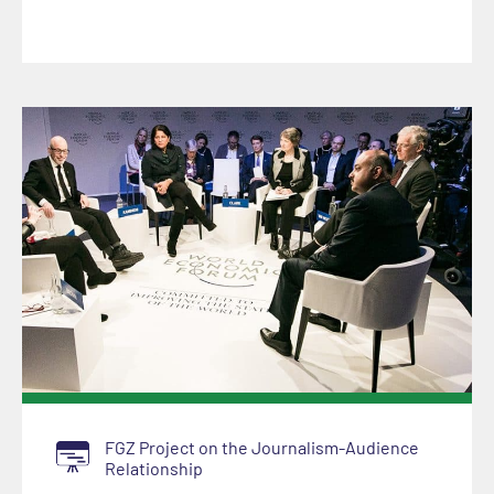
FGZ Project on the Journalism-Audience
Relationship