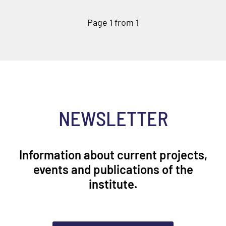
Page 1 from 1
NEWSLETTER
Information about current projects,
events and publications of the
institute.