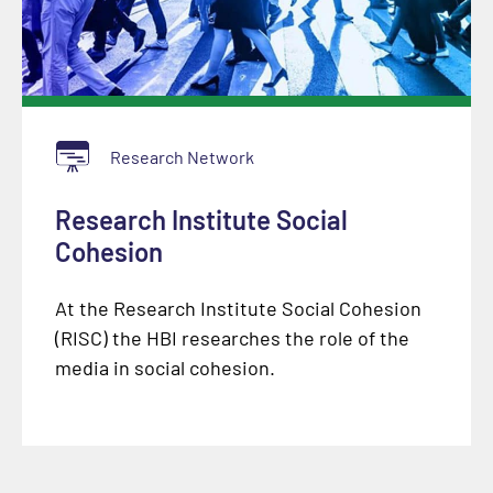
Research Network
Research Institute Social
Cohesion
At the Research Institute Social Cohesion
(RISC) the HBI researches the role of the
media in social cohesion.