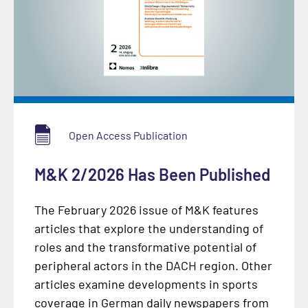
Open Access Publication
M&K 2/2026 Has Been Published
The February 2026 issue of M&K features
articles that explore the understanding of
roles and the transformative potential of
peripheral actors in the DACH region. Other
articles examine developments in sports
coverage in German daily newspapers from