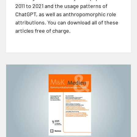
2011 to 2021 and the usage patterns of
ChatGPT, as well as anthropomorphic role
attributions. You can download all of these
articles free of charge.