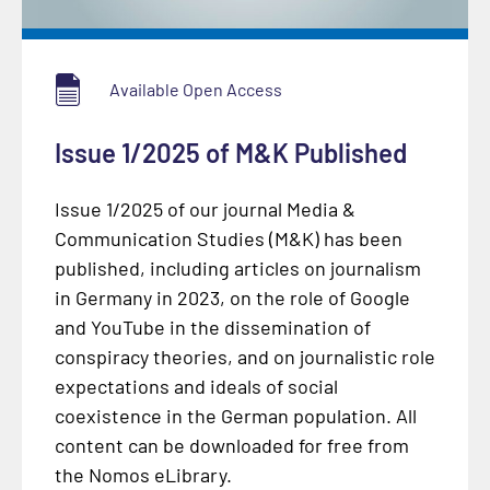
Available Open Access
Issue 1/2025 of M&K Published
Issue 1/2025 of our journal Media &
Communication Studies (M&K) has been
published, including articles on journalism
in Germany in 2023, on the role of Google
and YouTube in the dissemination of
conspiracy theories, and on journalistic role
expectations and ideals of social
coexistence in the German population. All
content can be downloaded for free from
the Nomos eLibrary.