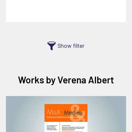
Show filter
Works by Verena Albert