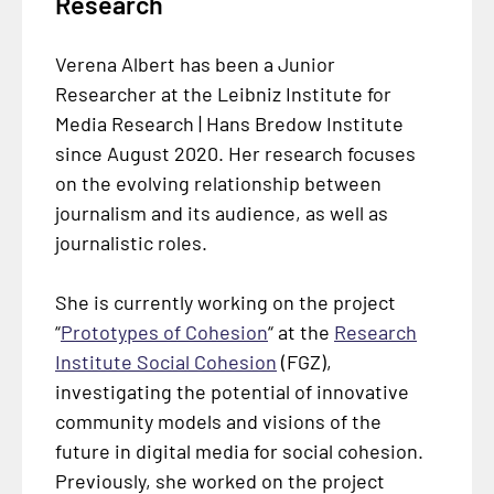
Research
Verena Albert has been a Junior
Researcher at the Leibniz Institute for
Media Research | Hans Bredow Institute
since August 2020. Her research focuses
on the evolving relationship between
journalism and its audience, as well as
journalistic roles.
She is currently working on the project
“
Prototypes of Cohesion
“ at the
Research
Institute Social Cohesion
(FGZ),
investigating the potential of innovative
community models and visions of the
future in digital media for social cohesion.
Previously, she worked on the project