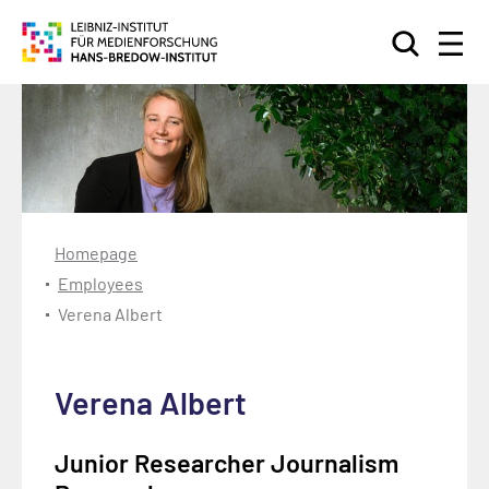
Search
Homepage
Employees
Verena Albert
Verena Albert
Junior Researcher Journalism