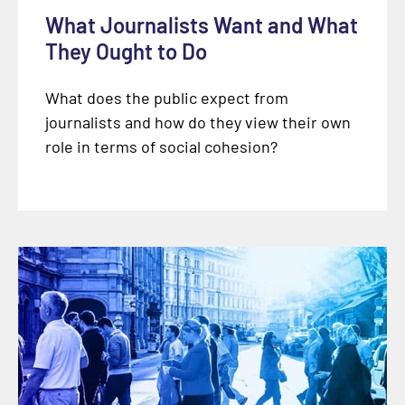
What Journalists Want and What
They Ought to Do
What does the public expect from
journalists and how do they view their own
role in terms of social cohesion?