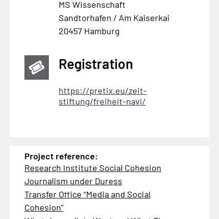
MS Wissenschaft
Sandtorhafen / Am Kaiserkai
20457 Hamburg
Registration
https://pretix.eu/zeit-
stiftung/freiheit-navi/
Project reference:
Research Institute Social Cohesion
Journalism under Duress
Transfer Office “Media and Social
Cohesion”