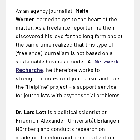
As an agency journalist,
Malte
Werner
learned to get to the heart of the
matter. As a freelance reporter, he then
discovered his love for the long form and at
the same time realized that this type of
(freelance) journalism is not based on a
sustainable business model. At
Netzwerk
Recherche
, he therefore works to
strengthen non-profit journalism and runs
the “Helpline” project – a support service
for journalists with psychosocial problems.
Dr. Lars Lott
is a political scientist at
Friedrich-Alexander-Universität Erlangen-
Nürnberg and conducts research on
academic freedom and democratization