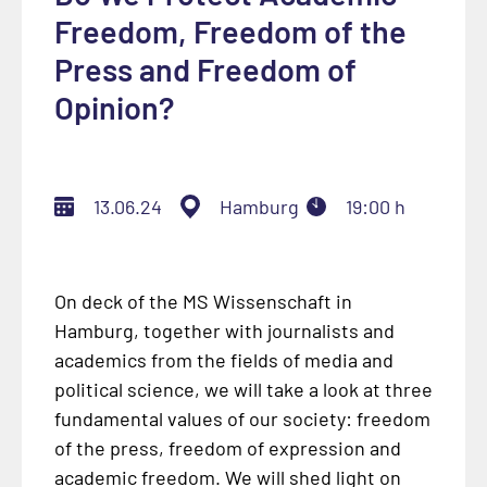
Freedom, Freedom of the
Press and Freedom of
Opinion?
13.06.24
Hamburg
19:00 h
On deck of the MS Wissenschaft in
Hamburg, together with journalists and
academics from the fields of media and
political science, we will take a look at three
fundamental values of our society: freedom
of the press, freedom of expression and
academic freedom. We will shed light on