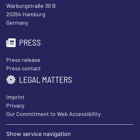
Warburgstraße 30 B
20354 Hamburg
Germany
PRESS
Press release
Press contact
LEGAL MATTERS
Imprint
Privacy
Our Commitment to Web Accessibility
Show service navigation