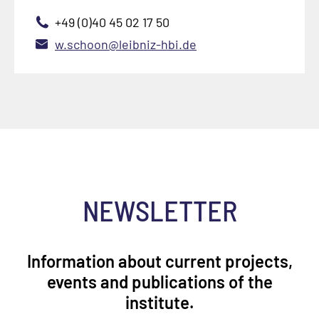
+49 (0)40 45 02 17 50
w.schoon@leibniz-hbi.de
NEWSLETTER
Information about current projects,
events and publications of the
institute.