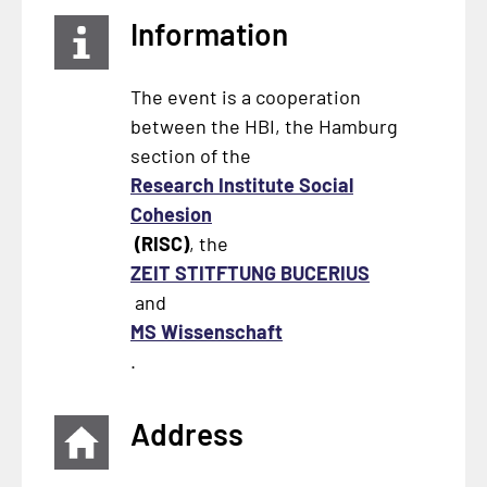
Information
The event is a cooperation
between the HBI, the Hamburg
section of the
Research Institute Social
Cohesion
(RISC)
, the
ZEIT STITFTUNG BUCERIUS
and
MS Wissenschaft
.
Address