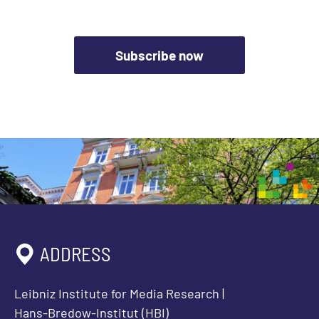
Subscribe now
ADDRESS
Leibniz Institute for Media Research |
Hans-Bredow-Institut (HBI)