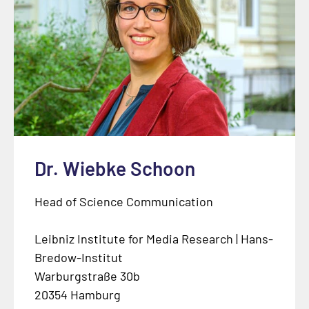
Dr. Wiebke Schoon
Head of Science Communication
Leibniz Institute for Media Research | Hans-
Bredow-Institut
Warburgstraße 30b
20354 Hamburg