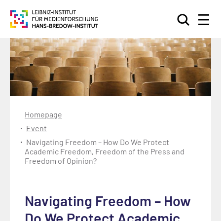
Search
Homepage
Event
Navigating Freedom – How Do We Protect
Academic Freedom, Freedom of the Press and
Freedom of Opinion?
Navigating Freedom – How
Do We Protect Academic