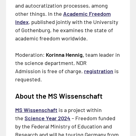
and autocratization processes, among
other things. In the
Academic Freedom
Index
, published jointly with the University
of Gothenburg, he examines the state of
academic freedom worldwide.
Moderation:
Korinna Hennig,
team leader in
the science department, NDR
Admission is free of charge,
registration
is
requested.
About the MS Wissenschaft
MS Wissenschaft
is a project within
the
Science Year 2024
– Freedom funded
by the Federal Ministry of Education and
Research and will be touring Germany from