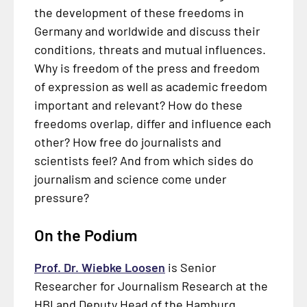
the development of these freedoms in
Germany and worldwide and discuss their
conditions, threats and mutual influences.
Why is freedom of the press and freedom
of expression as well as academic freedom
important and relevant? How do these
freedoms overlap, differ and influence each
other? How free do journalists and
scientists feel? And from which sides do
journalism and science come under
pressure?
On the Podium
Prof. Dr. Wiebke Loosen
is Senior
Researcher for Journalism Research at the
HBI and Deputy Head of the Hamburg