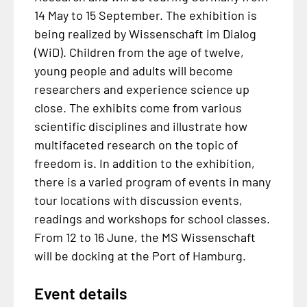
14 May to 15 September. The exhibition is
being realized by Wissenschaft im Dialog
(WiD). Children from the age of twelve,
young people and adults will become
researchers and experience science up
close. The exhibits come from various
scientific disciplines and illustrate how
multifaceted research on the topic of
freedom is. In addition to the exhibition,
there is a varied program of events in many
tour locations with discussion events,
readings and workshops for school classes.
From 12 to 16 June, the MS Wissenschaft
will be docking at the Port of Hamburg.
Event details