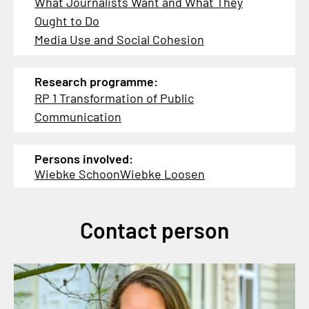
What Journalists Want and What They
Ought to Do
Media Use and Social Cohesion
Research programme:
RP 1 Transformation of Public
Communication
Persons involved:
Wiebke Schoon
Wiebke Loosen
Contact person