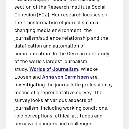
section of the Research Institute Social
Cohesion (FGZ). Her research focuses on
the transformation of journalism in a
changing media environment, the
journalism/audience relationship and the
datafication and automation of
communication. In the German sub-study
of the world’s largest journalism
study,
Worlds of Journalism
, Wiebke
Loosen and
Anna von Garmissen
are
investigating the journalistic profession by
means of a representative survey. The
survey looks at various aspects of
journalism, including working conditions,
role perceptions, ethical attitudes and
perceived dangers and challenges.