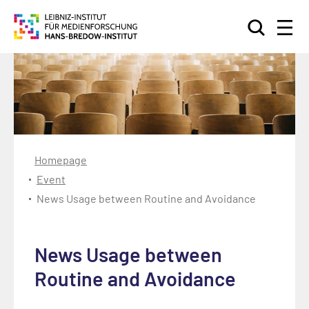
Search
Homepage
Event
News Usage between Routine and Avoidance
News Usage between
Routine and Avoidance