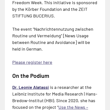
Freedom Week. This initiative is sponsored
by the Körber Foundation and the ZEIT
STIFTUNG BUCERIUS.
The event “
Nachrichtennutzung zwischen
Routine und Vermeidung
” [News Usage
between Routine and Avoidance] will be
held in German.
Please register here
On the Podium
Dr. Leonie Alatassi
is a researcher at the
Leibniz Institute for Media Research | Hans-
Bredow-Institut (HBI). Since 2020, she has
focused on the project “
Use the News –