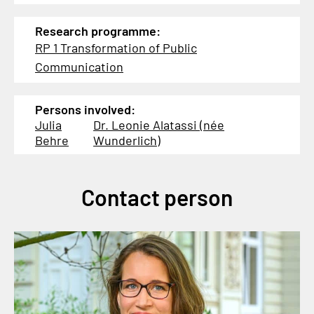
Research programme:
RP 1 Transformation of Public
Communication
Persons involved:
Julia
Dr. Leonie Alatassi (née
Behre
Wunderlich)
Contact person