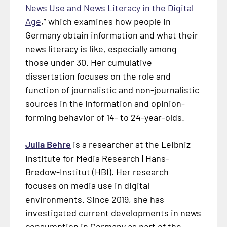
News Use and News Literacy in the Digital
Age
,” which examines how people in
Germany obtain information and what their
news literacy is like, especially among
those under 30. Her cumulative
dissertation focuses on the role and
function of journalistic and non-journalistic
sources in the information and opinion-
forming behavior of 14- to 24-year-olds.
Julia Behre
is a researcher at the Leibniz
Institute for Media Research | Hans-
Bredow-Institut (HBI). Her research
focuses on media use in digital
environments. Since 2019, she has
investigated current developments in news
consumption in Germany as part of the