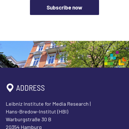
Subscribe now
ADDRESS
Leibniz Institute for Media Research |
Hans-Bredow-Institut (HBI)
Warburgstraße 30 B
20354 Hamburg