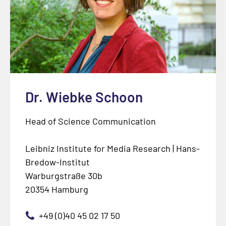
Dr. Wiebke Schoon
Head of Science Communication
Leibniz Institute for Media Research | Hans-
Bredow-Institut
Warburgstraße 30b
20354 Hamburg
+49 (0)40 45 02 17 50