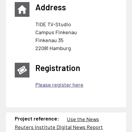
Address
TIDE TV-Studio
Campus Finkenau
Finkenau 35
22081 Hamburg
Registration
Please register here
Project reference:
Use the News
Reuters Institute Digital News Report