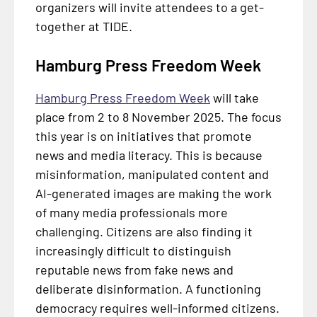
organizers will invite attendees to a get-
together at TIDE.
Hamburg Press Freedom Week
Hamburg Press Freedom Week
will take
place from 2 to 8 November 2025. The focus
this year is on initiatives that promote
news and media literacy. This is because
misinformation, manipulated content and
AI-generated images are making the work
of many media professionals more
challenging. Citizens are also finding it
increasingly difficult to distinguish
reputable news from fake news and
deliberate disinformation. A functioning
democracy requires well-informed citizens.