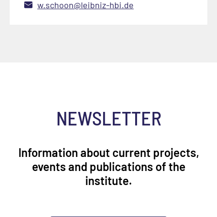
w.schoon@leibniz-hbi.de
NEWSLETTER
Information about current projects,
events and publications of the
institute.