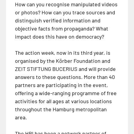
How can you recognise manipulated videos
or photos? How can you trace sources and
distinguish verified information and
objective facts from propaganda? What
impact does this have on democracy?
The action week, now in its third year, is
organised by the Körber Foundation and
ZEIT STIFTUNG BUCERIUS and will provide
answers to these questions. More than 40
partners are participating in the event,
offering a wide-ranging programme of free
activities for all ages at various locations
throughout the Hamburg metropolitan
area.
The HBI has been a network partner of