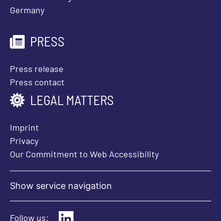
Germany
PRESS
Press release
Press contact
LEGAL MATTERS
Imprint
Privacy
Our Commitment to Web Accessibility
Show service navigation
Follow us: