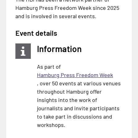
Hamburg Press Freedom Week since 2025
and is involved in several events.
Event details
Information
As part of
Hamburg Press Freedom Week
, over 50 events at various venues
throughout Hamburg offer
insights into the work of
journalists and invite participants
to take part in discussions and
workshops.