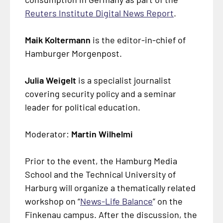
Reuters Institute Digital News Report
.
Maik Koltermann
is the editor-in-chief of
Hamburger Morgenpost.
Julia Weigelt
is a specialist journalist
covering security policy and a seminar
leader for political education.
Moderator:
Martin Wilhelmi
Prior to the event, the Hamburg Media
School and the Technical University of
Harburg will organize a thematically related
workshop on “
News-Life Balance
” on the
Finkenau campus. After the discussion, the