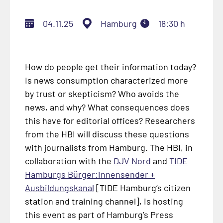
04.11.25
Hamburg
18:30 h
How do people get their information today?
Is news consumption characterized more
by trust or skepticism? Who avoids the
news, and why? What consequences does
this have for editorial offices? Researchers
from the HBI will discuss these questions
with journalists from Hamburg. The HBI, in
collaboration with the
DJV Nord
and
TIDE
Hamburgs Bürger:innensender +
Ausbildungskanal
[TIDE Hamburg’s citizen
station and training channel], is hosting
this event as part of Hamburg’s Press